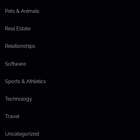
Pets & Animals
Real Estate
Relationships
Software
Sports & Athletics
Technology
Travel
Uncategorized