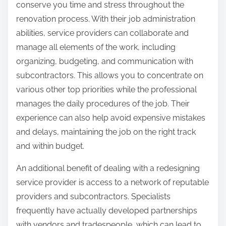
conserve you time and stress throughout the
renovation process. With their job administration
abilities, service providers can collaborate and
manage all elements of the work, including
organizing, budgeting, and communication with
subcontractors. This allows you to concentrate on
various other top priorities while the professional
manages the daily procedures of the job. Their
experience can also help avoid expensive mistakes
and delays, maintaining the job on the right track
and within budget.
An additional benefit of dealing with a redesigning
service provider is access to a network of reputable
providers and subcontractors. Specialists
frequently have actually developed partnerships
with vendors and tradespeople, which can lead to