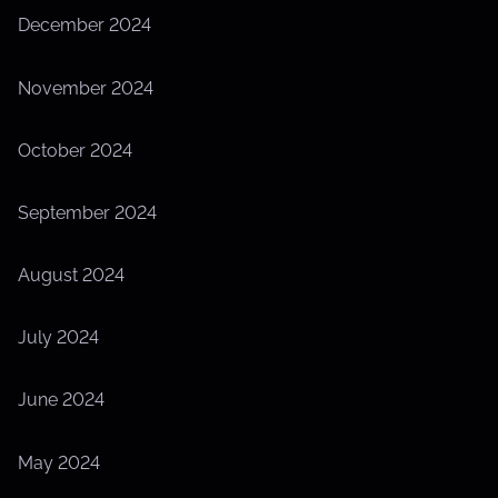
December 2024
November 2024
October 2024
September 2024
August 2024
July 2024
June 2024
May 2024