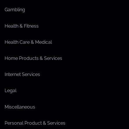
Gambling
Health & Fitness
Health Care & Medical
Home Products & Services
Internet Services
Legal
Miscellaneous
Personal Product & Services