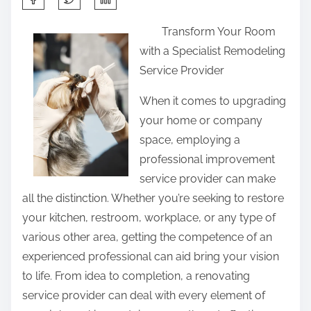
h
Transform Your Room
a
with a Specialist Remodeling
r
Service Provider
e
t
When it comes to upgrading
h
your home or company
i
space, employing a
s
professional improvement
p
service provider can make
o
all the distinction. Whether you’re seeking to restore
s
your kitchen, restroom, workplace, or any type of
t
various other area, getting the competence of an
o
experienced professional can aid bring your vision
n
to life. From idea to completion, a renovating
:
service provider can deal with every element of