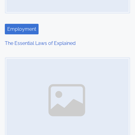
Employment
The Essential Laws of Explained
Image Placeholder