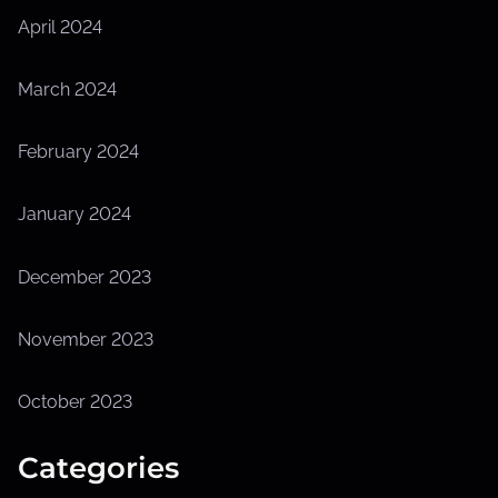
April 2024
March 2024
February 2024
January 2024
December 2023
November 2023
October 2023
Categories