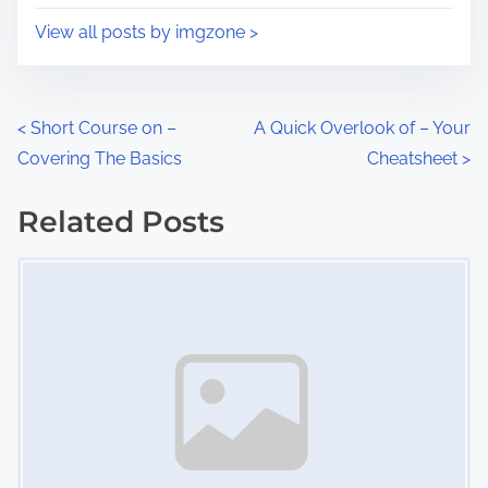
i
s
View all posts by imgzone >
m
t
e
o
n
P
<
Short Course on –
A Quick Overlook of – Your
:
Covering The Basics
Cheatsheet
>
o
s
Related Posts
Image Placeholder
t
s
n
a
v
i