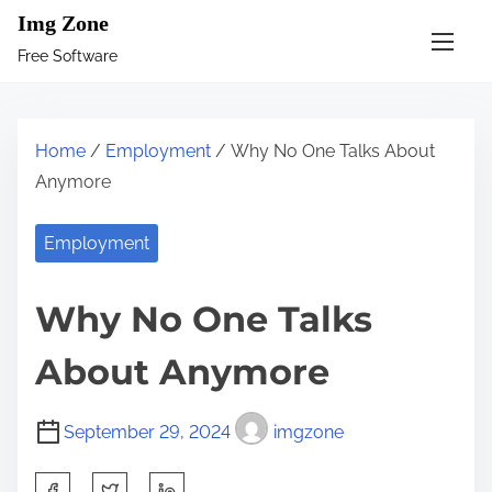
S
Img Zone
k
Free Software
i
p
t
Home
/
Employment
/ Why No One Talks About
o
Anymore
c
o
Employment
n
t
Why No One Talks
e
n
About Anymore
t
September 29, 2024
imgzone
S