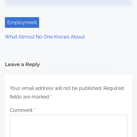
Employment
What Almost No One Knows About
Leave a Reply
Your email address will not be published.
Required
fields are marked
*
Comment
*