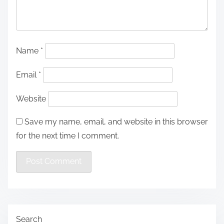
Name
*
Email
*
Website
Save my name, email, and website in this browser
for the next time I comment.
Search