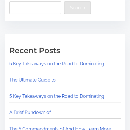
Search
Recent Posts
5 Key Takeaways on the Road to Dominating
The Ultimate Guide to
5 Key Takeaways on the Road to Dominating
A Brief Rundown of
The 5 Commandments of And How Learn More