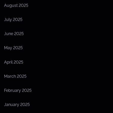
August 2025
July 2025
June 2025
May 2025
April 2025
March 2025
February 2025
January 2025