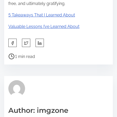
free, and ultimately gratifying.
5 Takeaways That I Learned About
Valuable Lessons I’ve Learned About
S
h
P
a
1 min read
o
r
s
e
t
t
r
h
e
i
a
s
d
p
Author: imgzone
t
o