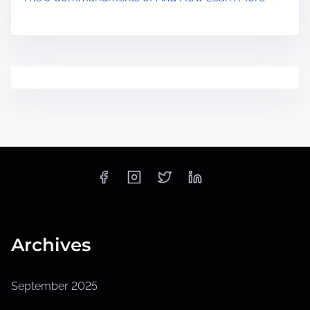
Archives
September 2025