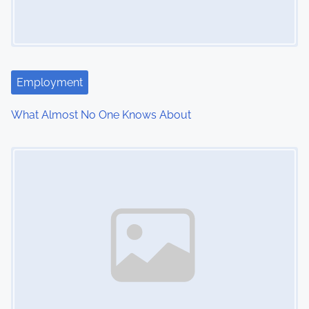
g
a
t
Employment
i
What Almost No One Knows About
o
Image Placeholder
n