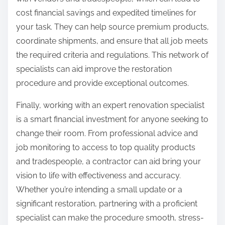
cost financial savings and expedited timelines for
your task. They can help source premium products,
coordinate shipments, and ensure that all job meets
the required criteria and regulations. This network of
specialists can aid improve the restoration
procedure and provide exceptional outcomes.
Finally, working with an expert renovation specialist
is a smart financial investment for anyone seeking to
change their room. From professional advice and
job monitoring to access to top quality products
and tradespeople, a contractor can aid bring your
vision to life with effectiveness and accuracy.
Whether you’re intending a small update or a
significant restoration, partnering with a proficient
specialist can make the procedure smooth, stress-