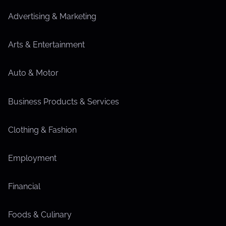
Advertising & Marketing
Arts & Entertainment
Auto & Motor
Business Products & Services
Clothing & Fashion
Employment
Financial
Foods & Culinary