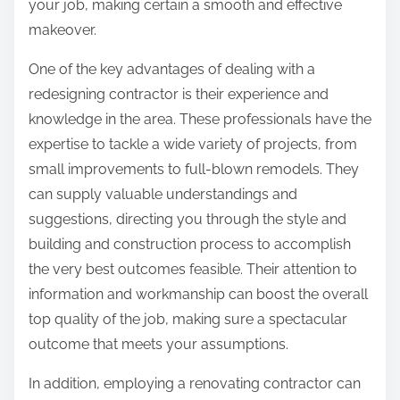
your job, making certain a smooth and effective
makeover.
One of the key advantages of dealing with a
redesigning contractor is their experience and
knowledge in the area. These professionals have the
expertise to tackle a wide variety of projects, from
small improvements to full-blown remodels. They
can supply valuable understandings and
suggestions, directing you through the style and
building and construction process to accomplish
the very best outcomes feasible. Their attention to
information and workmanship can boost the overall
top quality of the job, making sure a spectacular
outcome that meets your assumptions.
In addition, employing a renovating contractor can