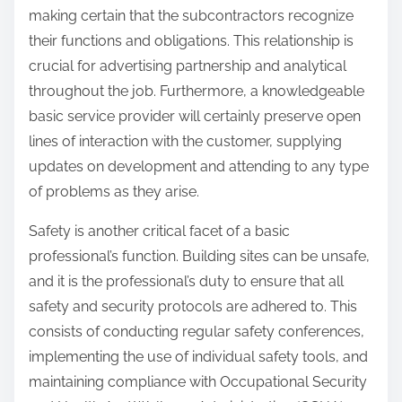
making certain that the subcontractors recognize
their functions and obligations. This relationship is
crucial for advertising partnership and analytical
throughout the job. Furthermore, a knowledgeable
basic service provider will certainly preserve open
lines of interaction with the customer, supplying
updates on development and attending to any type
of problems as they arise.
Safety is another critical facet of a basic
professional’s function. Building sites can be unsafe,
and it is the professional’s duty to ensure that all
safety and security protocols are adhered to. This
consists of conducting regular safety conferences,
implementing the use of individual safety tools, and
maintaining compliance with Occupational Security