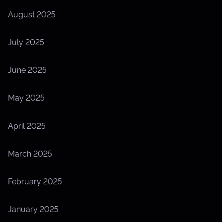
August 2025
July 2025
June 2025
May 2025
April 2025
March 2025
February 2025
January 2025