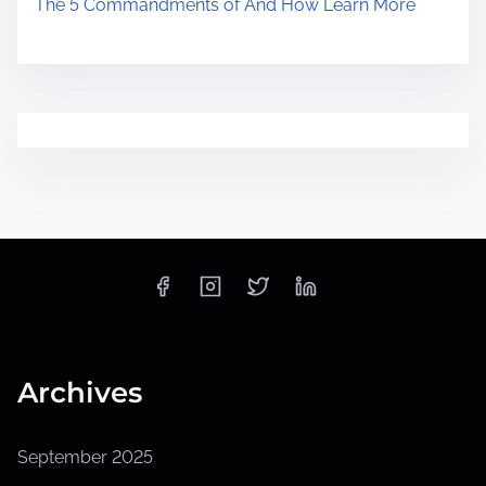
The 5 Commandments of And How Learn More
Archives
September 2025