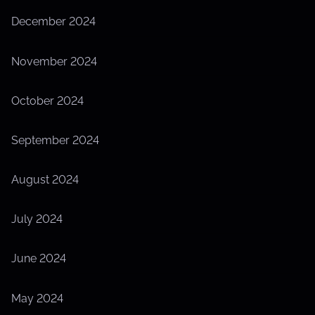
December 2024
November 2024
October 2024
September 2024
August 2024
July 2024
June 2024
May 2024