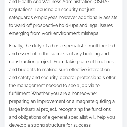
and Health And Wellness Administration (OSHA)
regulations. Focusing on security not just
safeguards employees however additionally assists
to ward off prospective hold-ups and legal issues
emerging from work environment mishaps.
Finally, the duty of a basic specialist is multifaceted
and essential to the success of any building and
construction project. From taking care of timelines
and budgets to making sure effective interaction
and safety and security, general professionals offer
the management needed to see a job via to
fulfillment. Whether you are a homeowner
preparing an improvement or a magnate guiding a
large industrial project, recognizing the functions
and obligations of a general specialist will help you
develop a strong structure for success.