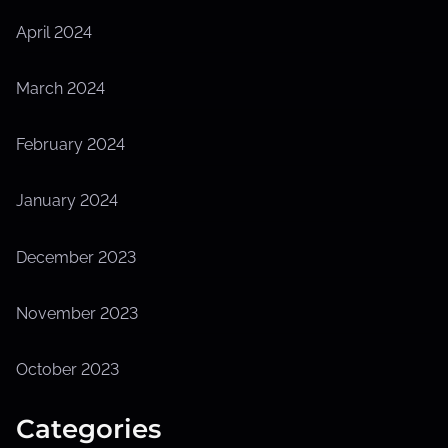
April 2024
March 2024
February 2024
January 2024
December 2023
November 2023
October 2023
Categories