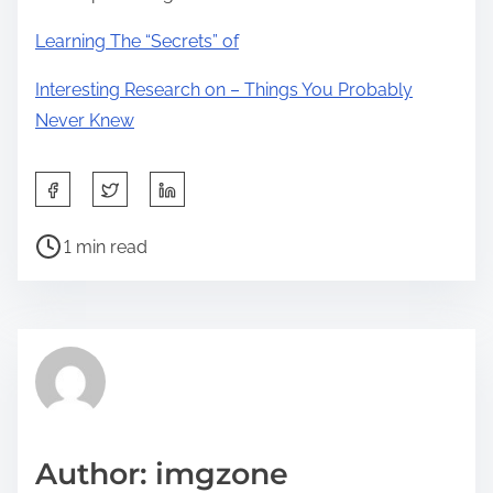
Learning The “Secrets” of
Interesting Research on – Things You Probably
Never Knew
S
h
P
a
1 min read
o
r
s
e
t
t
r
h
e
i
a
s
d
p
Author: imgzone
t