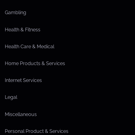
Gambling
Health & Fitness
Health Care & Medical
Home Products & Services
Internet Services
Legal
Miscellaneous
Personal Product & Services