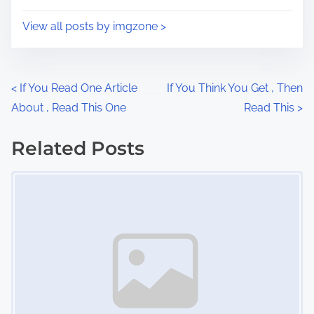
o
i
s
View all posts by imgzone >
m
t
e
o
n
P
<
If You Read One Article
If You Think You Get , Then
:
About , Read This One
Read This
>
o
s
Related Posts
Image Placeholder
t
s
n
a
v