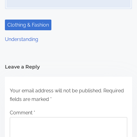
Clothing & Fashion
Understanding
Leave a Reply
Your email address will not be published.
Required
fields are marked
*
Comment
*