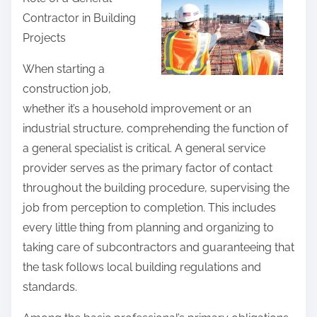
r
Contractor in Building
e
Projects
t
h
When starting a
i
construction job,
s
whether it’s a household improvement or an
p
industrial structure, comprehending the function of
o
a general specialist is critical. A general service
s
provider serves as the primary factor of contact
t
throughout the building procedure, supervising the
o
job from perception to completion. This includes
n
every little thing from planning and organizing to
:
taking care of subcontractors and guaranteeing that
the task follows local building regulations and
standards.