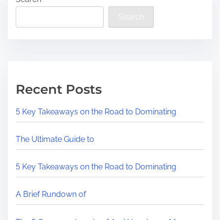
Search
Recent Posts
5 Key Takeaways on the Road to Dominating
The Ultimate Guide to
5 Key Takeaways on the Road to Dominating
A Brief Rundown of