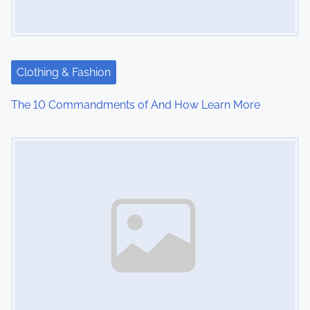
Clothing & Fashion
The 10 Commandments of And How Learn More
Image Placeholder