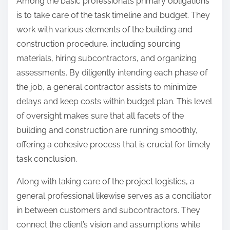
Among the basic professional’s primary obligations
is to take care of the task timeline and budget. They
work with various elements of the building and
construction procedure, including sourcing
materials, hiring subcontractors, and organizing
assessments. By diligently intending each phase of
the job, a general contractor assists to minimize
delays and keep costs within budget plan. This level
of oversight makes sure that all facets of the
building and construction are running smoothly,
offering a cohesive process that is crucial for timely
task conclusion.
Along with taking care of the project logistics, a
general professional likewise serves as a conciliator
in between customers and subcontractors. They
connect the client’s vision and assumptions while