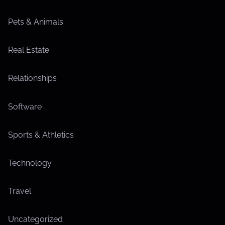
Pets & Animals
Real Estate
Relationships
Software
Sports & Athletics
Technology
Travel
Uncategorized