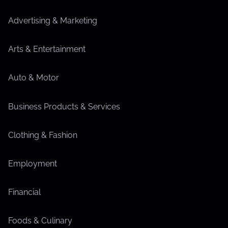
Advertising & Marketing
Arts & Entertainment
Auto & Motor
Business Products & Services
Clothing & Fashion
Employment
Financial
Foods & Culinary