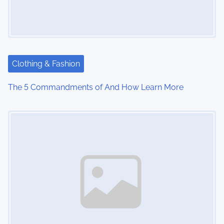
i
g
a
t
Clothing & Fashion
i
The 5 Commandments of And How Learn More
o
Image Placeholder
n