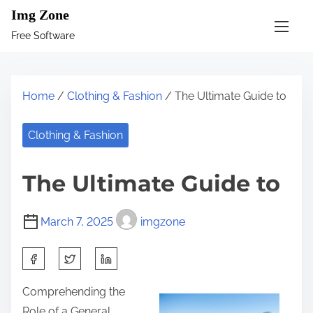
S
Img Zone
k
Free Software
i
p
t
Home
/
Clothing & Fashion
/ The Ultimate Guide to
o
c
Clothing & Fashion
o
n
The Ultimate Guide to
t
e
March 7, 2025
imgzone
n
t
S
h
Comprehending the
a
Role of a General