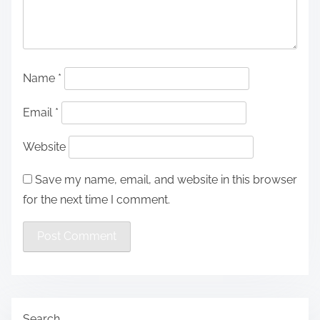
Name
*
Email
*
Website
Save my name, email, and website in this browser
for the next time I comment.
Search