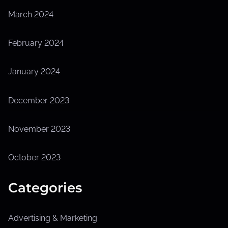
March 2024
February 2024
January 2024
December 2023
November 2023
October 2023
Categories
Advertising & Marketing