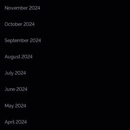
November 2024
October 2024
September 2024
August 2024
July 2024
June 2024
May 2024
April 2024