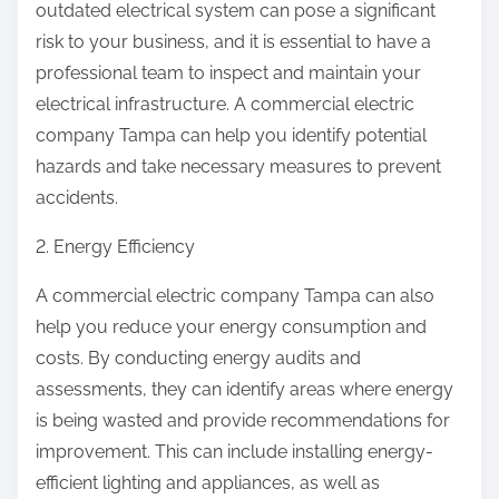
outdated electrical system can pose a significant
risk to your business, and it is essential to have a
professional team to inspect and maintain your
electrical infrastructure. A commercial electric
company Tampa can help you identify potential
hazards and take necessary measures to prevent
accidents.
2. Energy Efficiency
A commercial electric company Tampa can also
help you reduce your energy consumption and
costs. By conducting energy audits and
assessments, they can identify areas where energy
is being wasted and provide recommendations for
improvement. This can include installing energy-
efficient lighting and appliances, as well as