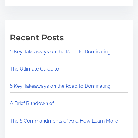
Recent Posts
5 Key Takeaways on the Road to Dominating
The Ultimate Guide to
5 Key Takeaways on the Road to Dominating
A Brief Rundown of
The 5 Commandments of And How Learn More