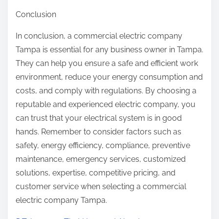
Conclusion
In conclusion, a commercial electric company
Tampa is essential for any business owner in Tampa.
They can help you ensure a safe and efficient work
environment, reduce your energy consumption and
costs, and comply with regulations. By choosing a
reputable and experienced electric company, you
can trust that your electrical system is in good
hands. Remember to consider factors such as
safety, energy efficiency, compliance, preventive
maintenance, emergency services, customized
solutions, expertise, competitive pricing, and
customer service when selecting a commercial
electric company Tampa.