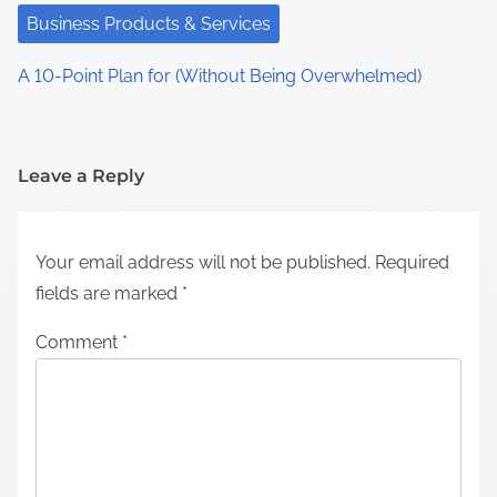
Business Products & Services
A 10-Point Plan for (Without Being Overwhelmed)
Leave a Reply
Your email address will not be published.
Required
fields are marked
*
Comment
*