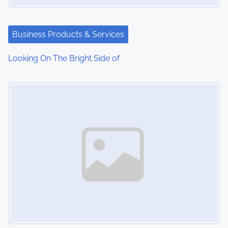
a
t
Business Products & Services
i
Looking On The Bright Side of
o
Image Placeholder
n