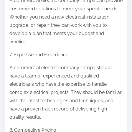
A commercial electric company Tampa can provide
customized solutions to meet your specific needs.
Whether you need a new electrical installation,
upgrade, or repair, they can work with you to
develop a plan that meets your budget and
timeline.
7. Expertise and Experience
A commercial electric company Tampa should
have a team of experienced and qualified
electricians who have the expertise to handle
complex electrical projects. They should be familiar
with the latest technologies and techniques, and
have a proven track record of delivering high-
quality results.
8. Competitive Pricing