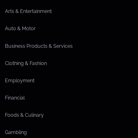
Arts & Entertainment
Auto & Motor
Business Products & Services
Clothing & Fashion
Employment
Financial
Foods & Culinary
Gambling