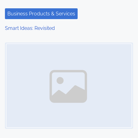
Business Products & Services
Smart Ideas: Revisited
Image Placeholder