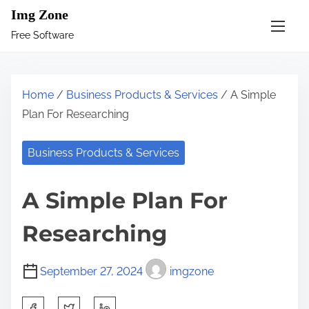
S
Img Zone
k
Free Software
i
p
t
Home
/
Business Products & Services
/ A Simple
o
Plan For Researching
c
o
Business Products & Services
n
t
A Simple Plan For
e
n
Researching
t
September 27, 2024
imgzone
S