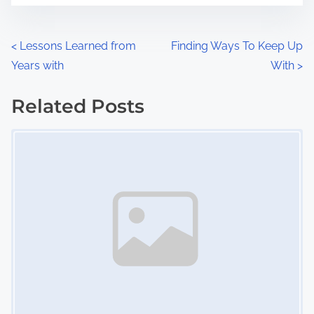
e
o
n
P
<
Lessons Learned from
Finding Ways To Keep Up
:
Years with
With
>
o
s
Related Posts
Image Placeholder
t
s
n
a
v
i
g