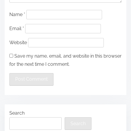
Name
*
Email
*
Website
Save my name, email, and website in this browser
for the next time I comment.
Search
Search