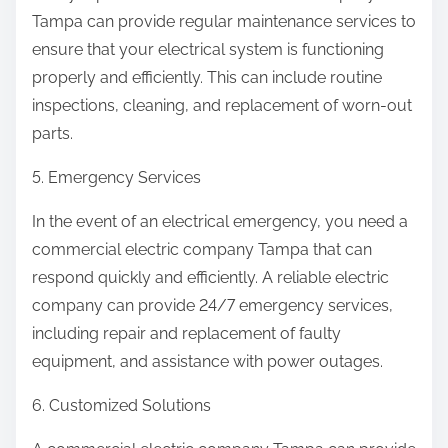
Tampa can provide regular maintenance services to
ensure that your electrical system is functioning
properly and efficiently. This can include routine
inspections, cleaning, and replacement of worn-out
parts.
5. Emergency Services
In the event of an electrical emergency, you need a
commercial electric company Tampa that can
respond quickly and efficiently. A reliable electric
company can provide 24/7 emergency services,
including repair and replacement of faulty
equipment, and assistance with power outages.
6. Customized Solutions