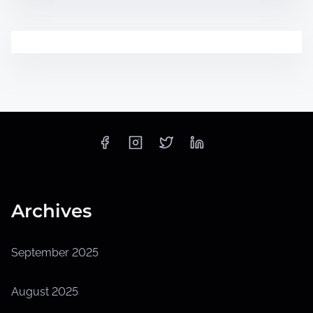
Archives
September 2025
August 2025