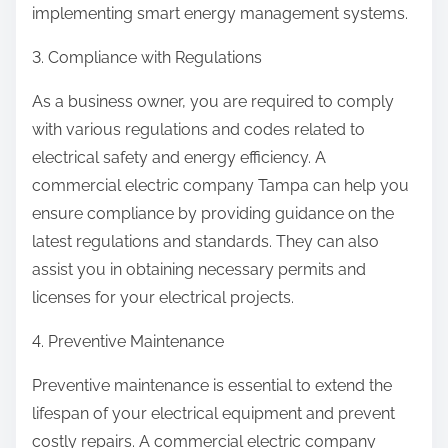
implementing smart energy management systems.
3. Compliance with Regulations
As a business owner, you are required to comply
with various regulations and codes related to
electrical safety and energy efficiency. A
commercial electric company Tampa can help you
ensure compliance by providing guidance on the
latest regulations and standards. They can also
assist you in obtaining necessary permits and
licenses for your electrical projects.
4. Preventive Maintenance
Preventive maintenance is essential to extend the
lifespan of your electrical equipment and prevent
costly repairs. A commercial electric company