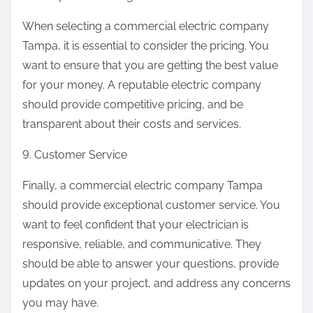
When selecting a commercial electric company
Tampa, it is essential to consider the pricing. You
want to ensure that you are getting the best value
for your money. A reputable electric company
should provide competitive pricing, and be
transparent about their costs and services.
9. Customer Service
Finally, a commercial electric company Tampa
should provide exceptional customer service. You
want to feel confident that your electrician is
responsive, reliable, and communicative. They
should be able to answer your questions, provide
updates on your project, and address any concerns
you may have.