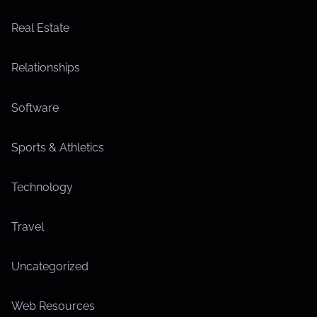
Real Estate
Relationships
Software
Sports & Athletics
Technology
Travel
Uncategorized
Web Resources