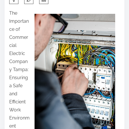
h
The
a
Importan
r
ce of
e
Commer
t
cial
h
Electric
i
Compan
s
y Tampa:
p
Ensuring
o
a Safe
s
and
t
Efficient
o
Work
n
Environm
:
ent