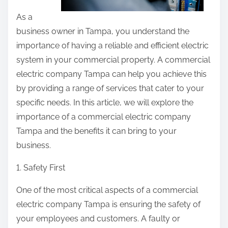
As a
business owner in Tampa, you understand the
importance of having a reliable and efficient electric
system in your commercial property. A commercial
electric company Tampa can help you achieve this
by providing a range of services that cater to your
specific needs. In this article, we will explore the
importance of a commercial electric company
Tampa and the benefits it can bring to your
business.
1. Safety First
One of the most critical aspects of a commercial
electric company Tampa is ensuring the safety of
your employees and customers. A faulty or