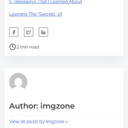
5 Takeaways That I Learned About
Learning The “Secrets” of
S
h
P
a
2 min read
o
r
s
e
t
t
r
h
e
i
a
s
d
p
Author: imgzone
t
o
i
s
View all posts by imgzone >
m
t