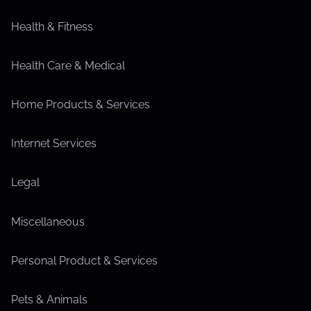
Health & Fitness
Health Care & Medical
Home Products & Services
Internet Services
Legal
Miscellaneous
Personal Product & Services
Pets & Animals