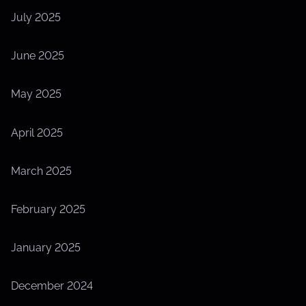
July 2025
June 2025
May 2025
April 2025
March 2025
February 2025
January 2025
December 2024